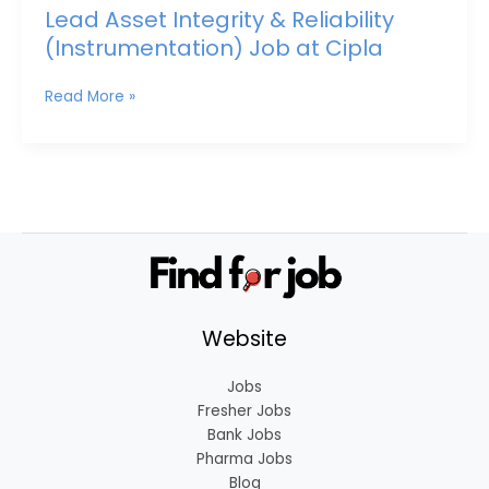
Lead Asset Integrity & Reliability
(Instrumentation) Job at Cipla
Read More »
Website
Jobs
Fresher Jobs
Bank Jobs
Pharma Jobs
Blog