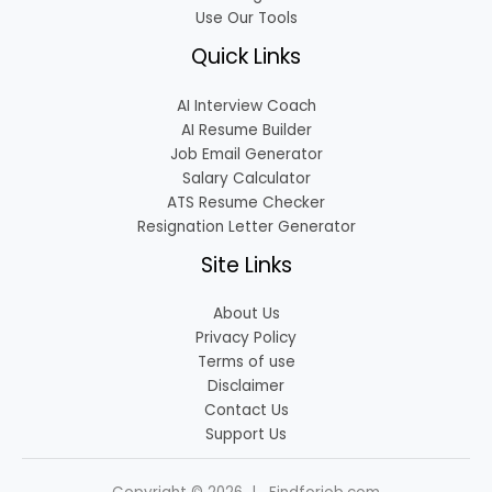
Use Our Tools
Quick Links
AI Interview Coach
AI Resume Builder
Job Email Generator
Salary Calculator
ATS Resume Checker
Resignation Letter Generator
Site Links
About Us
Privacy Policy
Terms of use
Disclaimer
Contact Us
Support Us