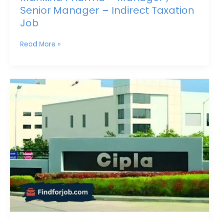
Senior Manager – Indirect Taxation
Job
Read More »
Lead
Asset
Integrity
&
Reliability
(Instrumentation)
Job
at
Cipla