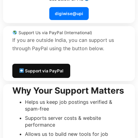
digiwise@upi
Support Us via PayPal (International)
If you are outside India, you can support us
through PayPal using the button below.
Support via PayPal
Why Your Support Matters
Helps us keep job postings verified &
spam-free
Supports server costs & website
performance
Allows us to build new tools for job