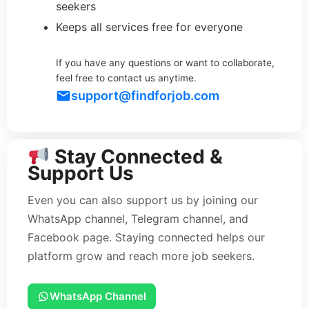
seekers
Keeps all services free for everyone
If you have any questions or want to collaborate,
feel free to contact us anytime.
support@findforjob.com
Stay Connected &
Support Us
Even you can also support us by joining our
WhatsApp channel, Telegram channel, and
Facebook page. Staying connected helps our
platform grow and reach more job seekers.
WhatsApp Channel