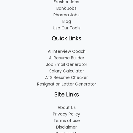
Fresher Jobs
Bank Jobs
Pharma Jobs
Blog
Use Our Tools
Quick Links
AI Interview Coach
AI Resume Builder
Job Email Generator
Salary Calculator
ATS Resume Checker
Resignation Letter Generator
Site Links
About Us
Privacy Policy
Terms of use
Disclaimer