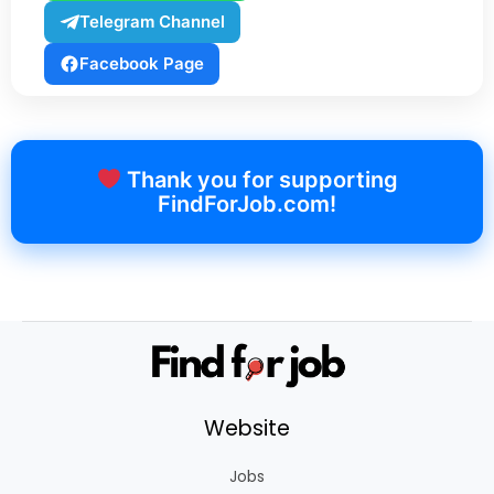
Telegram Channel
Facebook Page
Thank you for supporting
FindForJob.com!
Website
Jobs