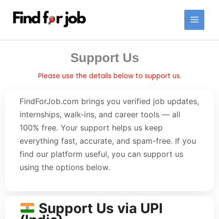
Skip
to
content
Support Us
Please use the details below to support us.
FindForJob.com brings you verified job updates,
internships, walk-ins, and career tools — all
100% free. Your support helps us keep
everything fast, accurate, and spam-free. If you
find our platform useful, you can support us
using the options below.
Support Us via UPI