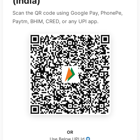
(India)
Scan the QR code using Google Pay, PhonePe,
Paytm, BHIM, CRED, or any UPI app.
OR
Use Below UPI Id