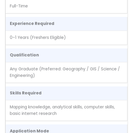
Full-Time
Experience Required
0–1 Years (Freshers Eligible)
Qualification
Any Graduate (Preferred: Geography / GIS / Science /
Engineering)
Skills Required
Mapping knowledge, analytical skills, computer skills,
basic internet research
Application Mode