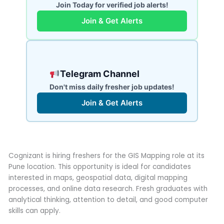
Join Today for verified job alerts!
Join & Get Alerts
Telegram Channel
Don't miss daily fresher job updates!
Join & Get Alerts
Cognizant is hiring freshers for the GIS Mapping role at its
Pune location. This opportunity is ideal for candidates
interested in maps, geospatial data, digital mapping
processes, and online data research. Fresh graduates with
analytical thinking, attention to detail, and good computer
skills can apply.