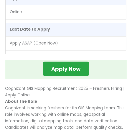
Online
Last Date to Apply
Apply ASAP (Open Now)
Apply Now
Cognizant GIS Mapping Recruitment 2025 – Freshers Hiring |
Apply Online
About the Role
Cognizant is seeking freshers for its GIS Mapping team. This
role involves working with online maps, geospatial
information, digital mapping tools, and data verification.
Candidates will analyze map data, perform quality checks,