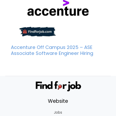
Accenture Off Campus 2025 – ASE
Associate Software Engineer Hiring
Website
Jobs