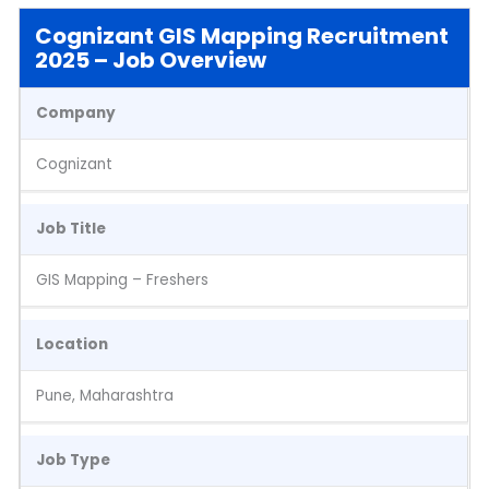
Cognizant GIS Mapping Recruitment
2025 – Job Overview
Company
Cognizant
Job Title
GIS Mapping – Freshers
Location
Pune, Maharashtra
Job Type