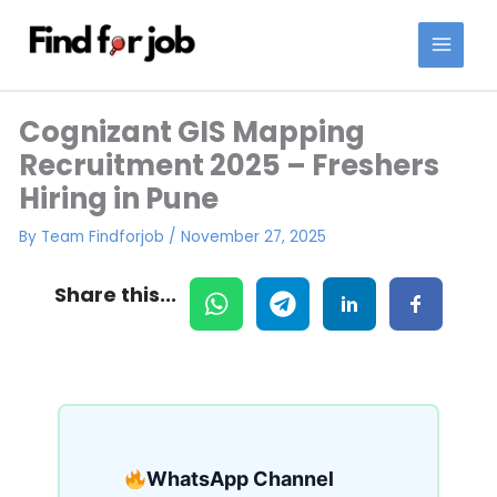
Skip
to
content
Cognizant GIS Mapping
Recruitment 2025 – Freshers
Hiring in Pune
By
Team Findforjob
/
November 27, 2025
Share this...
WhatsApp Channel