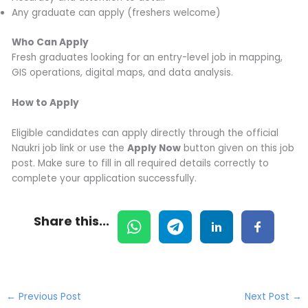
Any graduate can apply (freshers welcome)
Who Can Apply
Fresh graduates looking for an entry-level job in mapping,
GIS operations, digital maps, and data analysis.
How to Apply
Eligible candidates can apply directly through the official
Naukri job link or use the
Apply Now
button given on this job
post. Make sure to fill in all required details correctly to
complete your application successfully.
Share this...
←
Previous Post
Next Post
→