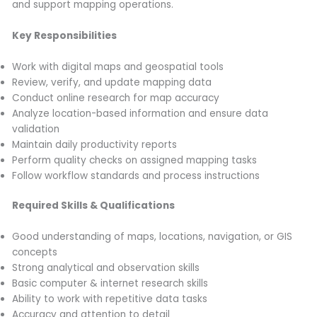
and support mapping operations.
Key Responsibilities
Work with digital maps and geospatial tools
Review, verify, and update mapping data
Conduct online research for map accuracy
Analyze location-based information and ensure data
validation
Maintain daily productivity reports
Perform quality checks on assigned mapping tasks
Follow workflow standards and process instructions
Required Skills & Qualifications
Good understanding of maps, locations, navigation, or GIS
concepts
Strong analytical and observation skills
Basic computer & internet research skills
Ability to work with repetitive data tasks
Accuracy and attention to detail