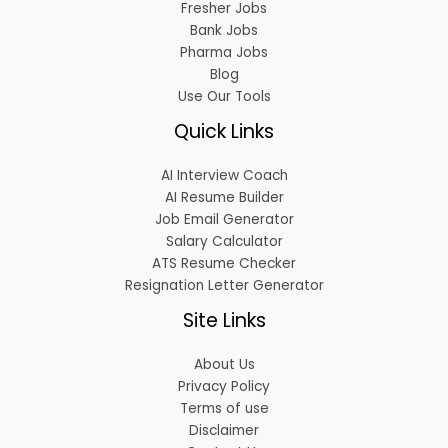
Fresher Jobs
Bank Jobs
Pharma Jobs
Blog
Use Our Tools
Quick Links
AI Interview Coach
AI Resume Builder
Job Email Generator
Salary Calculator
ATS Resume Checker
Resignation Letter Generator
Site Links
About Us
Privacy Policy
Terms of use
Disclaimer