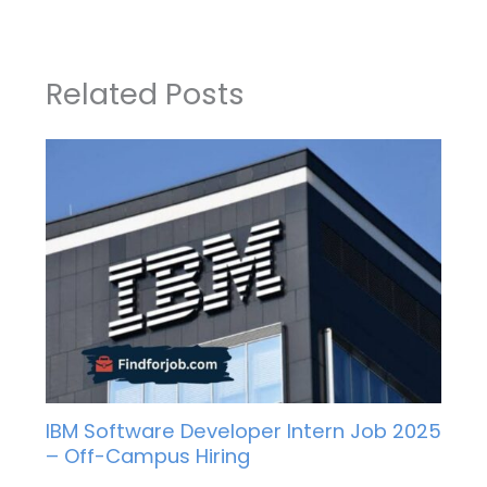
Related Posts
IBM Software Developer Intern Job 2025
– Off-Campus Hiring