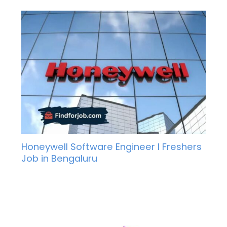
Honeywell Software Engineer I Freshers
Job in Bengaluru