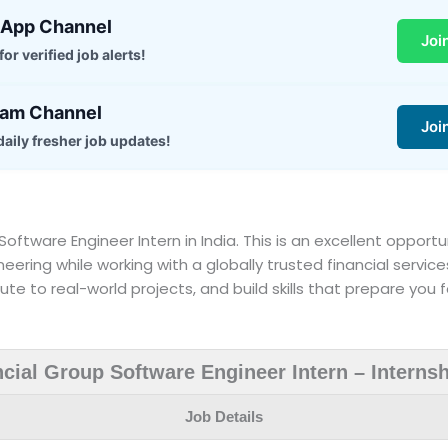
sApp Channel
Joi
or verified job alerts!
ram Channel
Joi
daily fresher job updates!
 a Software Engineer Intern in India. This is an excellent oppo
neering while working with a globally trusted financial service
te to real-world projects, and build skills that prepare you f
ncial Group Software Engineer Intern – Interns
Job Details