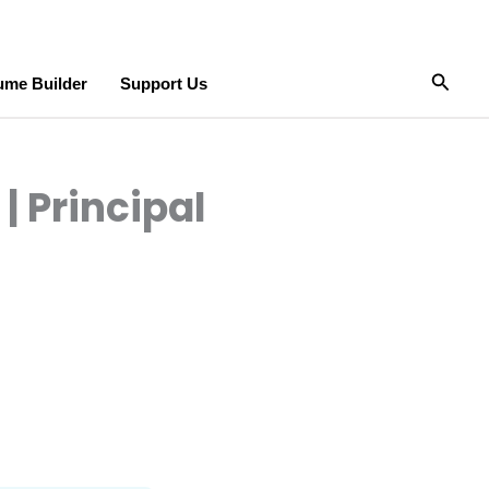
Searc
me Builder
Support Us
| Principal