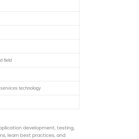
 field
 services technology
application development, testing,
ms, learn best practices, and