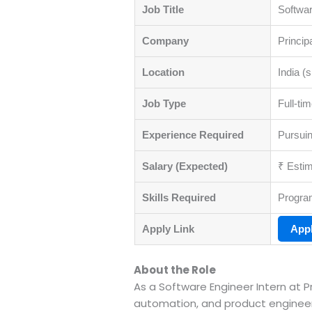
Job Title
Softwar
Company
Princip
Location
India (
Job Type
Full-ti
Experience Required
Pursuin
Salary (Expected)
₹ Estim
Skills Required
Program
Apply Link
App
About the Role
As a Software Engineer Intern at P
automation, and product engineerin