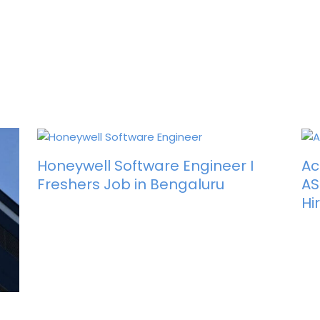
Honeywell Software Engineer I
Ac
Freshers Job in Bengaluru
AS
Hi