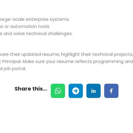
r large-scale enterprise systems.
s or automation tools.
s and solve technical challenges.
are their updated resume, highlight their technical projec
 Principal. Make sure your resume reflects programming and p
l job portal.
Share this...