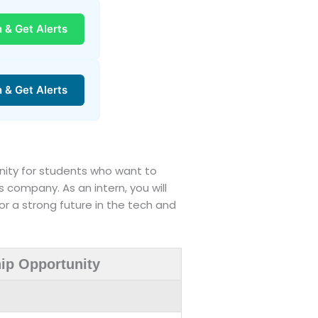
n & Get Alerts
n & Get Alerts
rtunity for students who want to
s company. As an intern, you will
or a strong future in the tech and
hip Opportunity