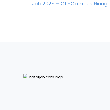
Job 2025 – Off-Campus Hiring