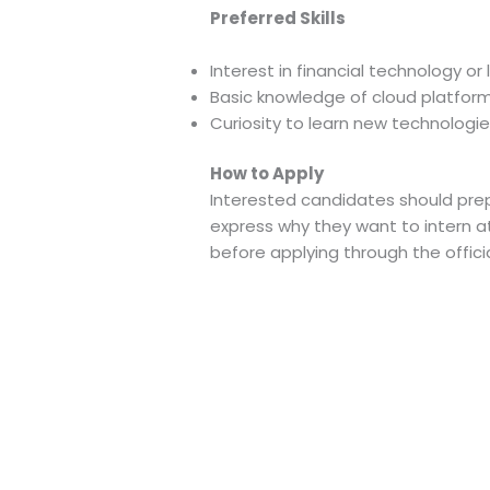
Preferred Skills
Interest in financial technology o
Basic knowledge of cloud platform
Curiosity to learn new technologie
How to Apply
Interested candidates should prep
express why they want to intern at
before applying through the officia