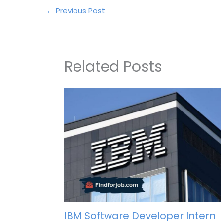
←
Previous Post
Related Posts
IBM Software Developer Intern