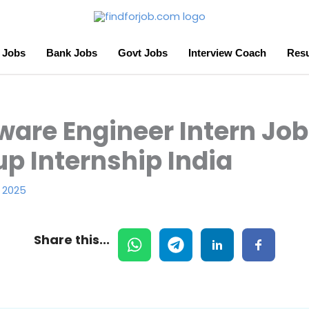
 Jobs
Bank Jobs
Govt Jobs
Interview Coach
Resu
ware Engineer Intern Job 
up Internship India
 2025
Share this...