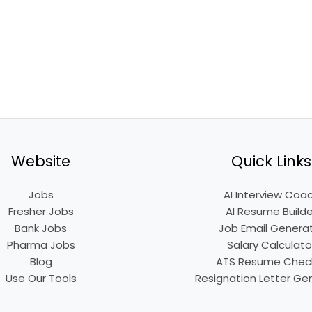
Website
Quick Links
Jobs
AI Interview Coa
Fresher Jobs
AI Resume Builde
Bank Jobs
Job Email Genera
Pharma Jobs
Salary Calculato
Blog
ATS Resume Chec
Use Our Tools
Resignation Letter Ge