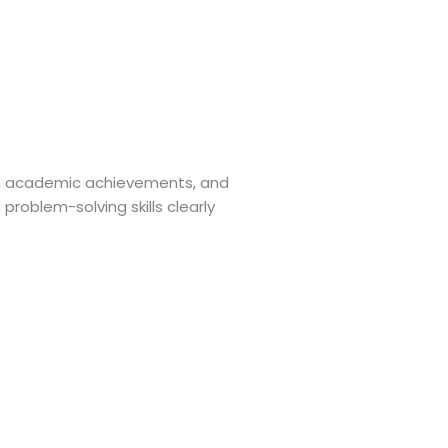
ts, academic achievements, and
roblem-solving skills clearly