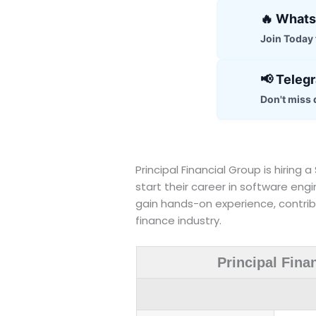
🔥 What
Join Today f
📢 Teleg
Don't miss 
Principal Financial Group is hiring
start their career in software engi
gain hands-on experience, contribu
finance industry.
Principal Fina