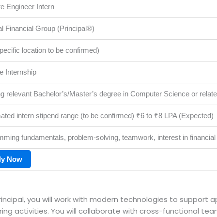
e Engineer Intern
al Financial Group (Principal®)
specific location to be confirmed)
me Internship
g relevant Bachelor’s/Master’s degree in Computer Science or related
ated intern stipend range (to be confirmed) ₹6 to ₹8 LPA (Expected)
ming fundamentals, problem-solving, teamwork, interest in financial
ly Now
rincipal, you will work with modern technologies to support 
g activities. You will collaborate with cross-functional tea