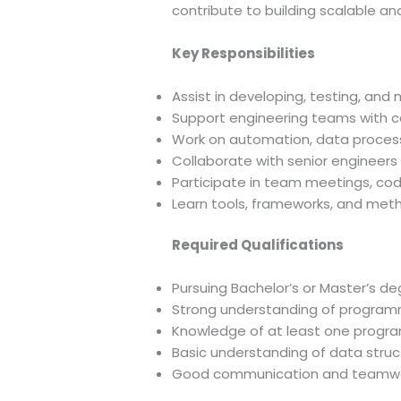
contribute to building scalable an
Key Responsibilities
Assist in developing, testing, and
Support engineering teams with c
Work on automation, data proces
Collaborate with senior engineers t
Participate in team meetings, code
Learn tools, frameworks, and meth
Required Qualifications
Pursuing Bachelor’s or Master’s deg
Strong understanding of program
Knowledge of at least one progra
Basic understanding of data struc
Good communication and teamwork