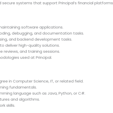
d secure systems that support Principal’s financial platforms
 maintaining software applications.
oding, debugging, and documentation tasks.
sing, and backend development tasks.
o deliver high-quality solutions.
 reviews, and training sessions.
odologies used at Principal.
ree in Computer Science, IT, or related field.
ming fundamentals.
mming language such as Java, Python, or C#.
tures and algorithms.
 skills.