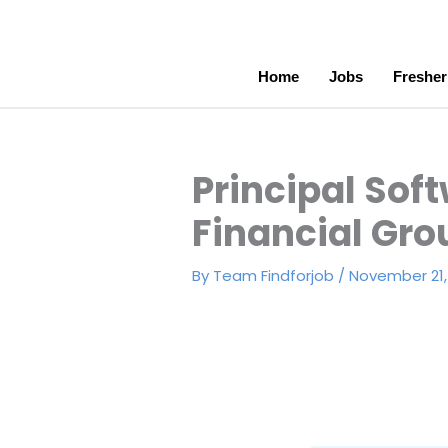
Skip
to
content
Home
Jobs
Fresher
Principal Soft
Financial Gro
By
Team Findforjob
/
November 21,