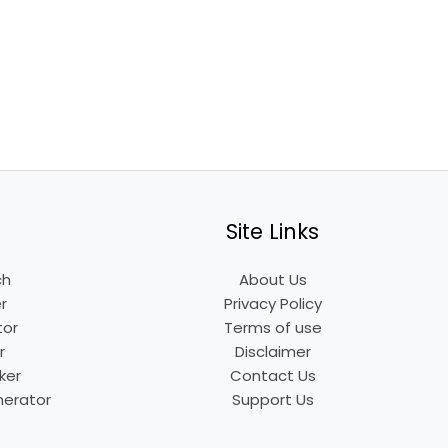
Site Links
ch
About Us
r
Privacy Policy
tor
Terms of use
r
Disclaimer
ker
Contact Us
nerator
Support Us