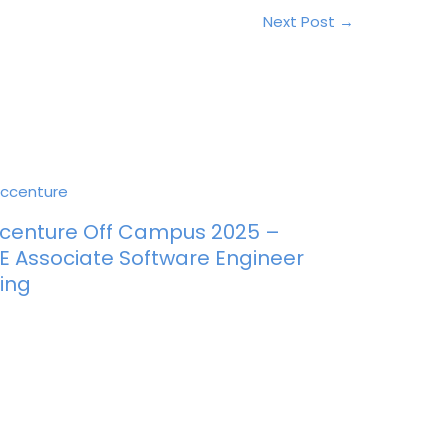
Next Post
→
centure Off Campus 2025 –
E Associate Software Engineer
ring